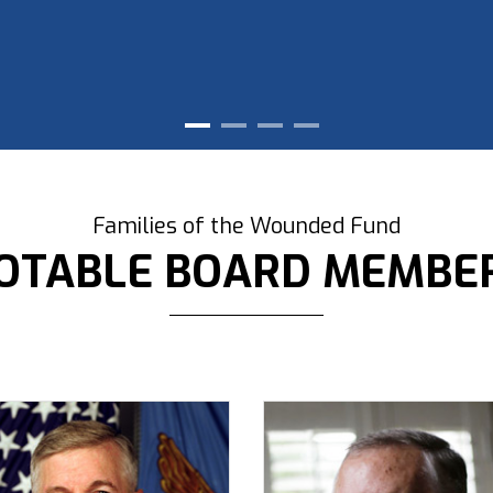
Families of the Wounded Fund
OTABLE BOARD MEMBE