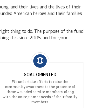
ng, and their lives and the lives of their
wounded American heroes and their families
right thing to do. The purpose of the fund
doing this since 2005, and for your
GOAL ORIENTED
We undertake efforts to raise the
community awareness to the presence of
these wounded service members, along
with the acute, unmet needs of their family
members.