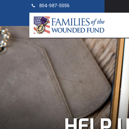
804-987-5056
PR
HELP U
HELP
POST