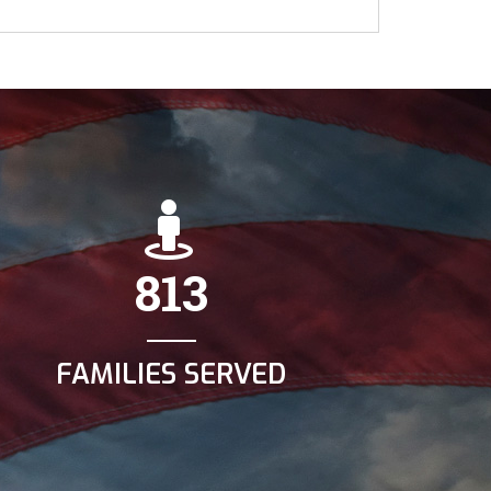
813
FAMILIES SERVED