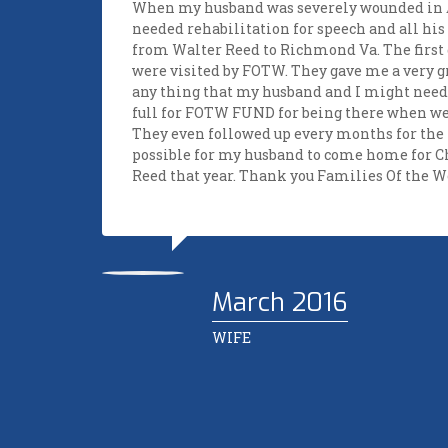
of how
When my husband was severely wounded in A
needed rehabilitation for speech and all his
n
from Walter Reed to Richmond Va. The first
 since
were visited by FOTW. They gave me a very g
any thing that my husband and I might need.
my job
full for FOTW FUND for being there when w
They even followed up every months for the 
er told
possible for my husband to come home for 
tance
Reed that year. Thank you Families Of the 
ned.
her
ngs for
 wish
March 2016
this
WIFE