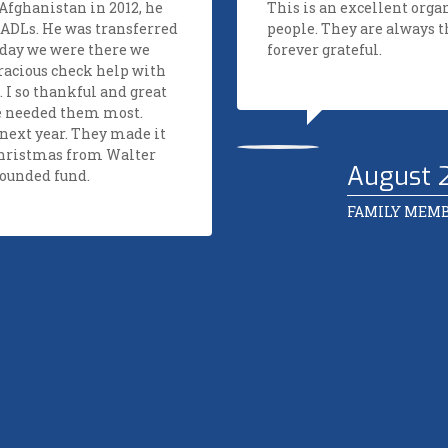
fghanistan in 2012, he
This is an excellent org
 ADLs. He was transferred
people. They are always 
 day we were there we
forever grateful.
racious check help with
 I so thankful and great
e needed them most.
next year. They made it
Christmas from Walter
August 
Wounded fund.
FAMILY MEM