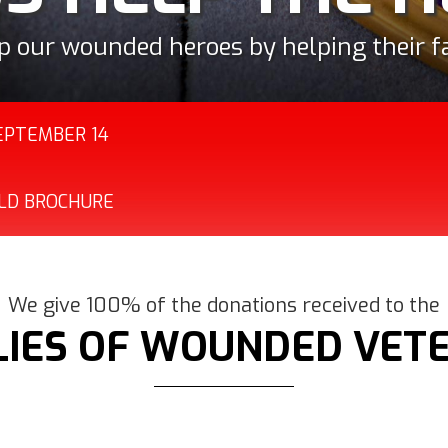
es of service members who have sustained
to the family caregivers of their severe
ations to families dedicated to helping 
 wounded service member and their famil
p our wounded heroes by helping their fa
combat or direct combat support.
SEPTEMBER 14
OLD BROCHURE
We give 100% of the donations received to the
LIES OF WOUNDED VET