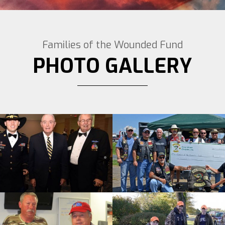
Families of the Wounded Fund
PHOTO GALLERY