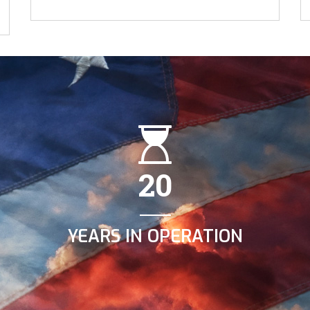
20
YEARS IN OPERATION