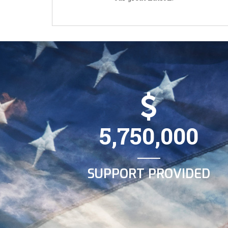
5,750,000
SUPPORT PROVIDED