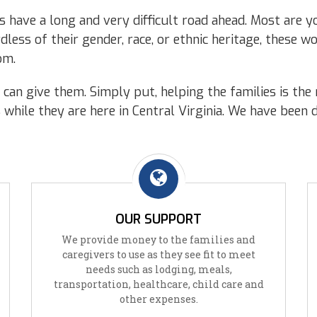
 have a long and very difficult road ahead. Most are you
less of their gender, race, or ethnic heritage, these 
om.
can give them. Simply put, helping the families is the 
s while they are here in Central Virginia. We have been 
OUR SUPPORT
We provide money to the families and
caregivers to use as they see fit to meet
needs such as lodging, meals,
transportation, healthcare, child care and
other expenses.