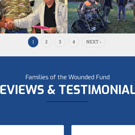
1
2
3
4
NEXT ›
Families of the Wounded Fund
EVIEWS & TESTIMONIA