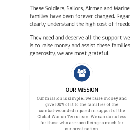
These Soldiers, Sailors, Airmen and Marines
families have been forever changed. Regard
clearly understand the high cost of freed
They need and deserve all the support we 
is to raise money and assist these familie
generosity, we are most grateful.
OUR MISSION
Our mission is simple…we raise money and
give 100% of it to the families of the
combat-wounded injured in support of the
Global War on Terrorism. We can do no less
for those who are sacrificing so much for
our great nation.