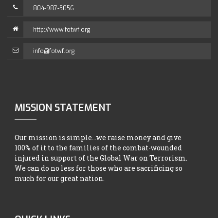
804-987-5056
http://www.fotwf.org
info@fotwf.org
MISSION STATEMENT
Our mission is simple...we raise money and give
100% of it to the families of the combat-wounded
injured in support of the Global War on Terrorism.
We can do no less for those who are sacrificing so
much for our great nation.