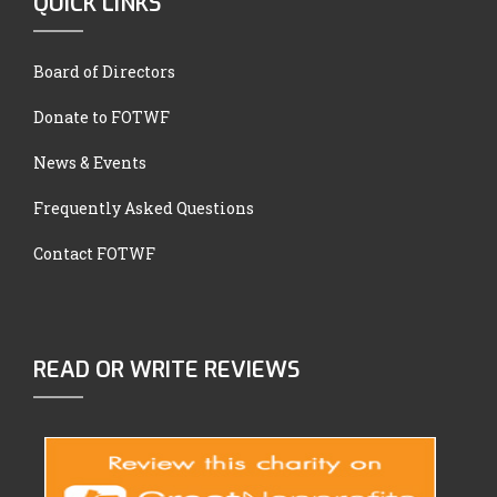
QUICK LINKS
Board of Directors
Donate to FOTWF
News & Events
Frequently Asked Questions
Contact FOTWF
READ OR WRITE REVIEWS