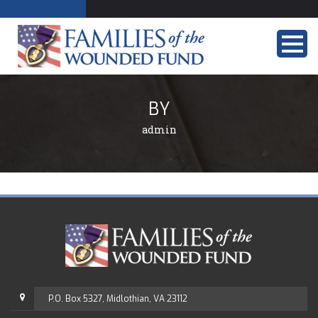
BY
admin
P.O. Box 5327, Midlothian, VA 23112